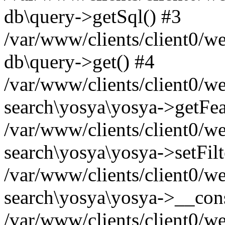
db\query->getSql() #3
/var/www/clients/client0/w
db\query->get() #4
/var/www/clients/client0/w
search\yosya\yosya->getFea
/var/www/clients/client0/w
search\yosya\yosya->setFilt
/var/www/clients/client0/w
search\yosya\yosya->__cons
/var/www/clients/client0/we