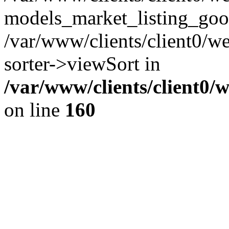
models_market_listing_goo
/var/www/clients/client0/we
sorter->viewSort in
/var/www/clients/client0/
on line
160